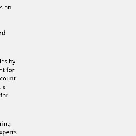
gs on
rd
les by
nt for
ccount
, a
for
ring
xperts