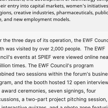
eir entry into capital markets, women's initiatives
gions, creative industries, pharmaceuticals, publi
ce, and new employment models.
r the three days of its operation, the EWF Counci
The EWF
th was visited by over 2,000 people.
ncil's events at SPIEF were viewed online nea
illion times. The EWF Council's program
bined two sessions within the forum's busin
gram, and the booth hosted 12 open intervie
 award ceremonies, seven signings, four
cussions, a two-part project pitching session,
 interactive quizzes, and a photo zone featur