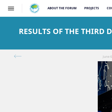
ABOUT THE FORUM
PROJECTS
CO
RESULTS OF THE THIRD D
June 6