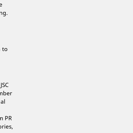
e
ng.
 to
 JSC
ember
al
om PR
ries,