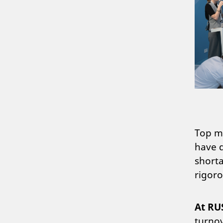
Top ma
have d
shorta
rigoro
At RU
turnov