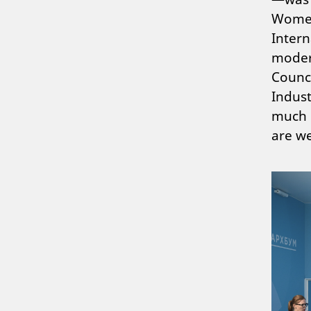
Women
Intern
moder
Counc
Indust
much d
are we