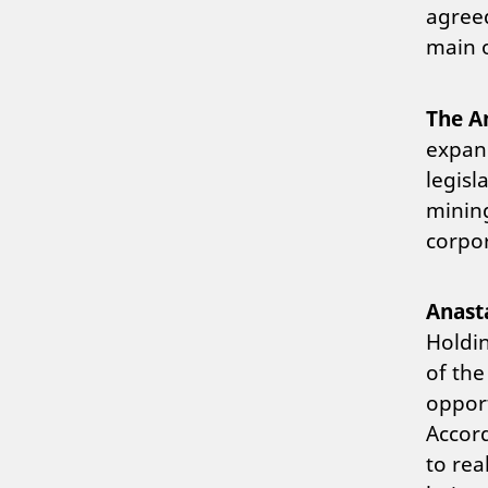
agreed
main o
The A
expand
legisl
mining
corpor
Anast
Holdi
of the
opport
Accor
to rea