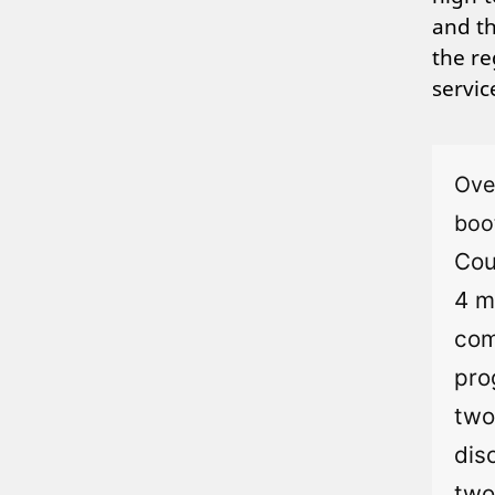
and th
the re
servi
Ove
boo
Cou
4 m
com
pro
two
dis
two