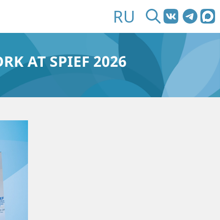
RU
RK AT SPIEF 2026