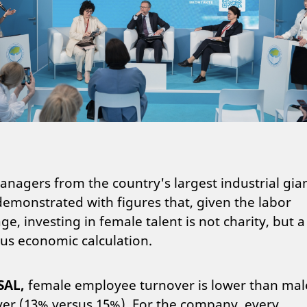
nagers from the country's largest industrial gia
emonstrated with figures that, given the labor
ge, investing in female talent is not charity, but a
us economic calculation.
SAL,
female employee turnover is lower than mal
er (13% versus 15%). For the company, every