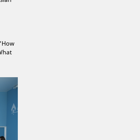
n "How
"What