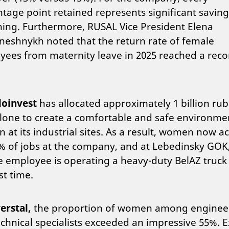
tage point retained represents significant savin
ning. Furthermore, RUSAL Vice President Elena
eshnykh noted that the return rate of female
ees from maternity leave in 2025 reached a reco
loinvest
has allocated approximately 1 billion rub
lone to create a comfortable and safe environme
at its industrial sites. As a result, women now a
% of jobs at the company, and at Lebedinsky GOK
 employee is operating a heavy-duty BelAZ truck 
st time.
erstal,
the proportion of women among enginee
chnical specialists exceeded an impressive 55%. E