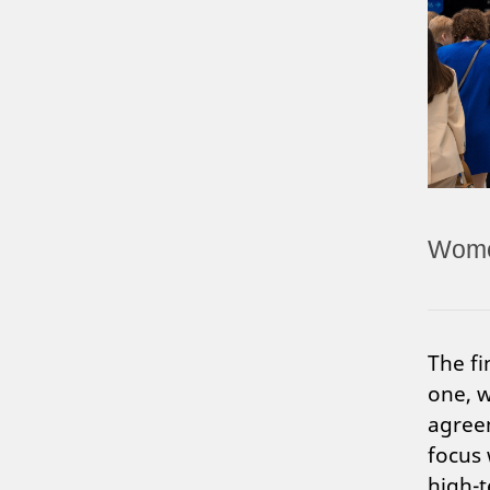
Women
The fi
one, w
agreem
focus 
high-