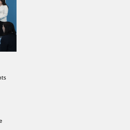
nts
e