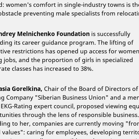
: women's comfort in single-industry towns is th
bstacle preventing male specialists from relocati
ndrey Melnichenko Foundation
is successfully
ing its career guidance program. The lifting of
ative restrictions has opened up access for women
 jobs, and the proportion of girls in specialized
ate classes has increased to 38%.
asia Gorelkina,
Chair of the Board of Directors of
ng Company "Siberian Business Union" and a m
 EKG-Rating expert council,
proposed viewing equ
unities through the lens of responsible business.
ding to her, companies are currently moving "fr
l values": caring for employees, developing territo