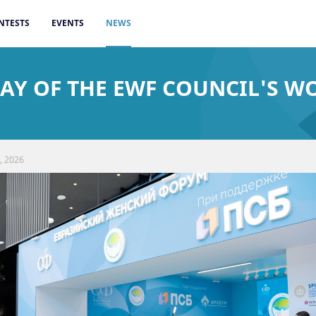
NTESTS
EVENTS
NEWS
AY OF THE EWF COUNCIL'S WO
, 2026