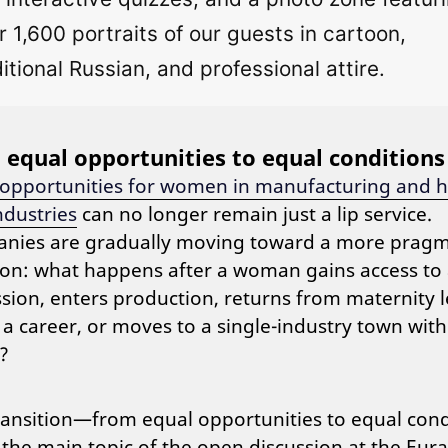
r 1,600 portraits of our guests in cartoon,
ditional Russian, and professional attire.
equal opportunities to equal conditions
 opportunities for women in manufacturing and h
ndustries
can no longer remain just a lip service.
nies are gradually moving toward a more pragm
on: what happens after a woman gains access to
sion, enters production, returns from maternity l
 a career, or moves to a single-industry town with
?
ransition—from equal opportunities to equal cond
he main topic of the open discussion at the Eura