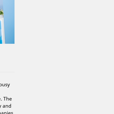
 busy
e. The
y and
panies