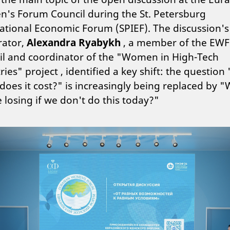
's Forum Council during the St. Petersburg
ational Economic Forum (SPIEF). The discussion's
ator,
Alexandra Ryabykh
, a member of the EWF
il and coordinator of the "Women in High-Tech
ries" project , identified a key shift: the questio
oes it cost?" is increasingly being replaced by 
 losing if we don't do this today?"