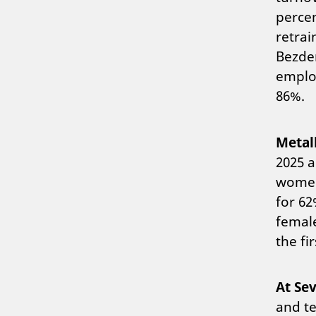
percen
retrai
Bezden
employ
86%.
Metal
2025 a
women 
for 62
female
the fir
At Sev
and te