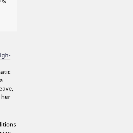
igh-
atic
 a
eave,
 her
itions
sian