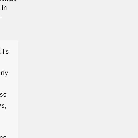
 in
c
l's
rly
ess
ws,
ing