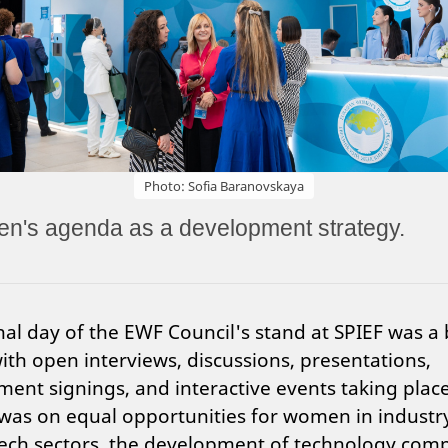
Photo: Sofia Baranovskaya
's agenda as a development strategy.
nal day of the EWF Council's stand at SPIEF was a
ith open interviews, discussions, presentations,
ent signings, and interactive events taking plac
was on equal opportunities for women in industr
tech sectors, the development of technology com