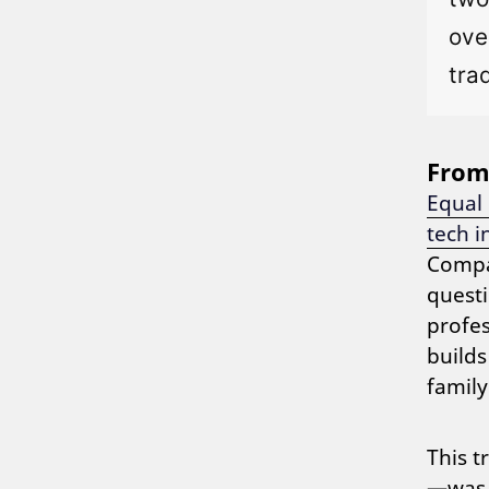
ove
tra
From 
Equal
tech i
Compa
questi
profes
builds
family
This t
—was t