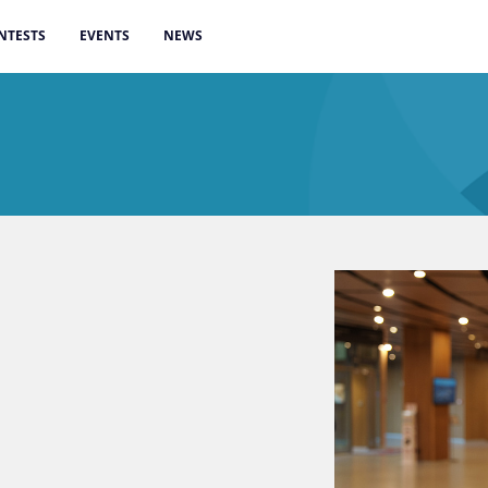
NTESTS
EVENTS
NEWS