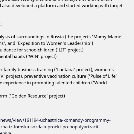
d also developed a platform and started working with target
:
lysis of surroundings in Russia (the projects 'Mamy-Mame',
ons', and 'Expedition to Women's Leadership')
idance for schoolchildren ('LIT' project)
ntal habits ('WIN' project)
or family business training ('Lantana' project), women's
' project), preventive vaccination culture ('Pulse of Life'
ge experience in promoting talented children ('World
tform ('Golden Resource' project)
/news/view/161194-uchastnica-komandy-programmy-
zha-iz-tomska-sozdala-proekt-po-populyarizacii-
eniya