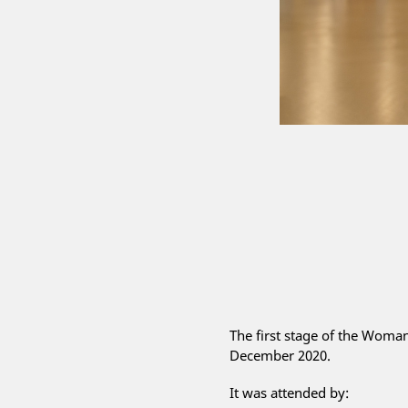
The first stage of the Wom
December 2020.
It was attended by: