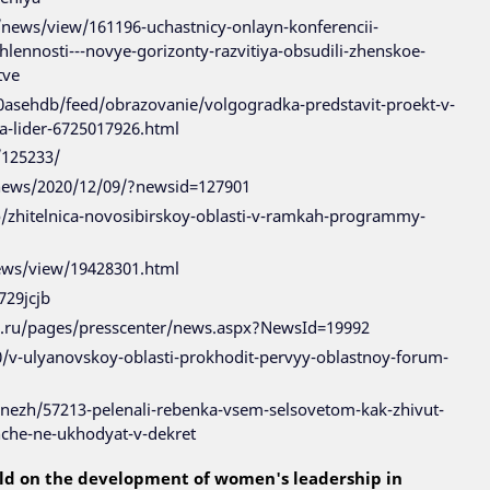
news/view/161196-uchastnicy-onlayn-konferencii-
ennosti---novye-gorizonty-razvitiya-obsudili-zhenskoe-
tve
80asehdb/feed/obrazovanie/volgogradka-predstavit-proekt-v-
-lider-6725017926.html
/125233/
/news/2020/12/09/?newsid=127901
fo/zhitelnica-novosibirskoy-oblasti-v-ramkah-programmy-
news/view/19428301.html
729jcjb
n.ru/pages/presscenter/news.aspx?NewsId=19992
0/v-ulyanovskoy-oblasti-prokhodit-pervyy-oblastnoy-forum-
enezh/57213-pelenali-rebenka-vsem-selsovetom-kak-zhivut-
che-ne-ukhodyat-v-dekret
ld on the development of women's leadership in