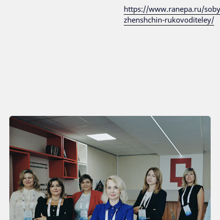
https://www.ranepa.ru/sob
zhenshchin-rukovoditeley/