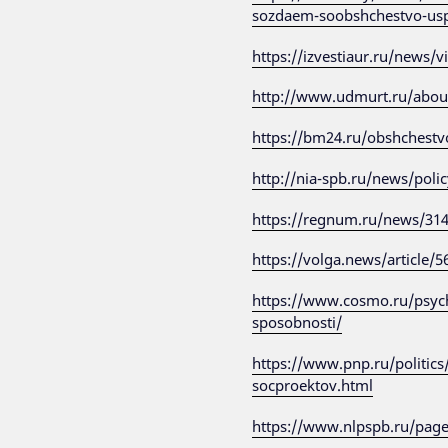
sozdaem-soobshchestvo-us
https://izvestiaur.ru/news/
http://www.udmurt.ru/abo
https://bm24.ru/obshchestv
http://nia-spb.ru/news/poli
https://regnum.ru/news/31
https://volga.news/article/
https://www.cosmo.ru/psycho
sposobnosti/
https://www.pnp.ru/politics
socproektov.html
https://www.nlpspb.ru/pag