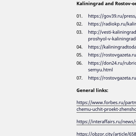
Kaliningrad and Rostov-o
https://gov39.ru/press
https://radiokp.ru/kal
http://vesti-kaliningr
proshyol-v-kaliningrad
https://kaliningradtod
https://rostovgazeta.
https://don24.ru/rubri
semyu.html
https://rostovgazeta.
General links:
https://www.forbes.ru/partn
chemu-uchit-proekt-zhenshc
https://interaffairs.ru/new
https://obzor.city/article/6