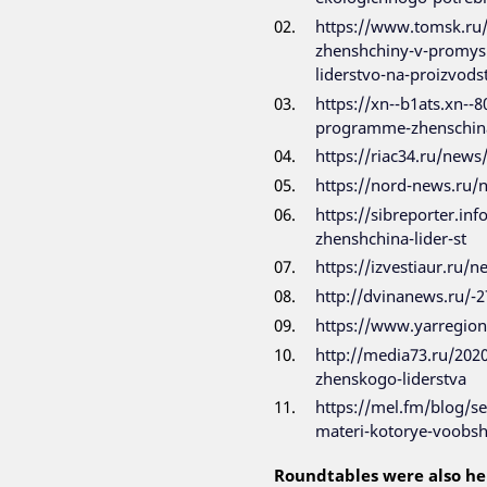
https://www.tomsk.ru/
zhenshchiny-v-promyshl
liderstvo-na-proizvods
https://xn--b1ats.xn--
programme-zhenschina
https://riac34.ru/news
https://nord-news.ru
https://sibreporter.in
zhenshchina-lider-st
https://izvestiaur.ru/
http://dvinanews.ru/-2
https://www.yarregio
http://media73.ru/202
zhenskogo-liderstva
https://mel.fm/blog/s
materi-kotorye-voobsh
Roundtables were also he