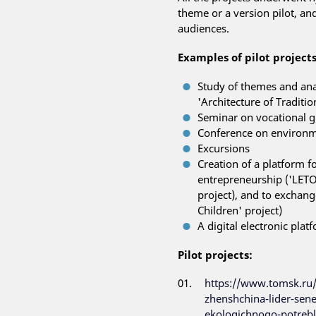
theme or a version pilot, an
audiences.
Examples of pilot projects
Study of themes and ana
'Architecture of Traditi
Seminar on vocational gu
Conference on environme
Excursions
Creation of a platform f
entrepreneurship ('LETOV
project), and to exchan
Children' project)
A digital electronic pla
Pilot projects:
https://www.tomsk.ru
zhenshchina-lider-sene
ekologichnogo-potrebl