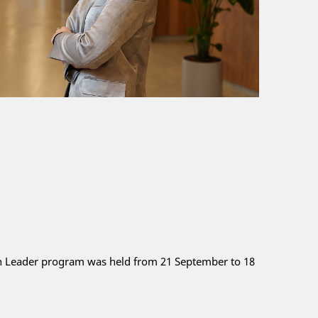
an Leader program was held from 21 September to 18