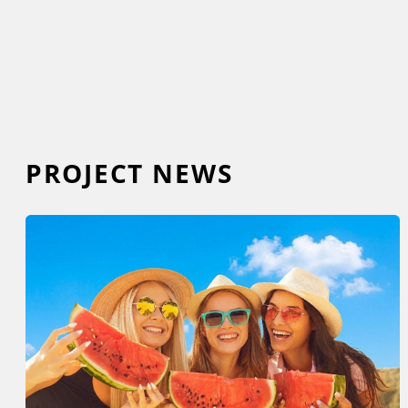
PROJECT NEWS