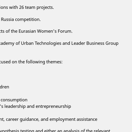
ions with 26 team projects.
 Russia competition.
ects of the Eurasian Women's Forum.
cademy of Urban Technologies and Leader Business Group
cused on the following themes:
ldren
e consumption
 leadership and entrepreneurship
nt, career guidance, and employment assistance
ypothesis testing and either an analysis of the relevant