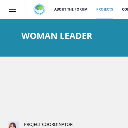
ABOUT THE FORUM
PROJECTS
CO
WOMAN LEADER
PROJECT COORDINATOR