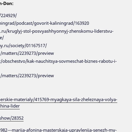
n-Don:
/224929/
iningrad/podcast/govorit-kaliningrad/163920
ad.ru/kruglyj-stol-posvyashhyonnyj-zhenskomu-liderstvu-
e/
ay.ru/society/01167517/
ru/matters/2239273/preview
c/obschestvo/kak-nauchitsya-sovmeschat-biznes-rabotu-i-
ru/matters/2239273/preview
erskie-materialy/415769-myagkaya-sila-zheleznaya-volya-
hina-lider
s/show/28352
58982---marija-afonina-masterskaja-upravlenija-senezh-my-