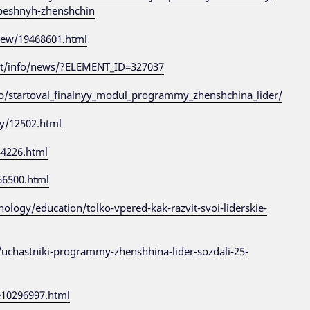
peshnyh-zhenshchin
view/19468601.html
ut/info/news/?ELEMENT_ID=327037
o/startoval_finalnyy_modul_programmy_zhenshchina_lider/
cy/12502.html
44226.html
566500.html
logy/education/tolko-vpered-kak-razvit-svoi-liderskie-
/uchastniki-programmy-zhenshhina-lider-sozdali-25-
e10296997.html