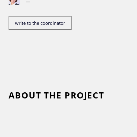
—
write to the coordinator
ABOUT THE PROJECT