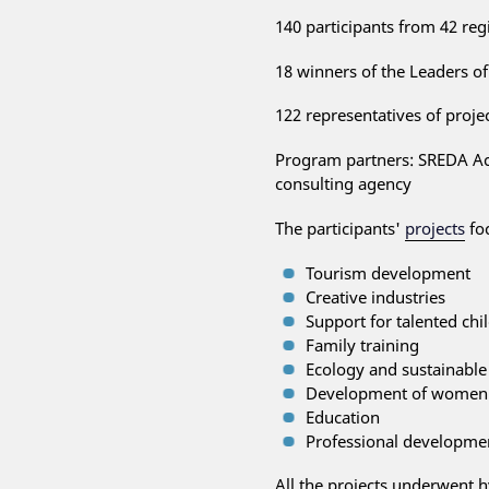
140 participants from 42 reg
18 winners of the Leaders of
122 representatives of proj
Program partners: SREDA A
consulting agency
The participants'
projects
fo
Tourism development
Creative industries
Support for talented chi
Family training
Ecology and sustainabl
Development of women's
Education
Professional developme
All the projects underwent h