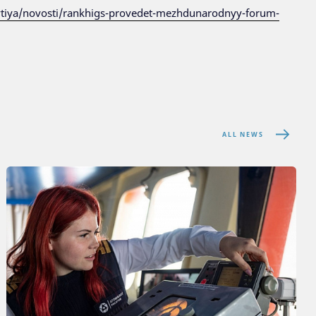
ytiya/novosti/rankhigs-provedet-mezhdunarodnyy-forum-
ALL NEWS